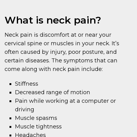
What is neck pain?
Neck pain is discomfort at or near your
cervical spine or muscles in your neck. It’s
often caused by injury, poor posture, and
certain diseases. The symptoms that can
come along with neck pain include:
Stiffness
Decreased range of motion
Pain while working at a computer or
driving
Muscle spasms
Muscle tightness
Headaches