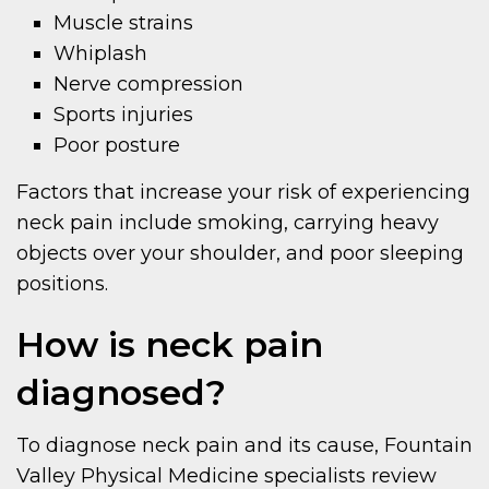
Muscle strains
Whiplash
Nerve compression
Sports injuries
Poor posture
Factors that increase your risk of experiencing
neck pain include smoking, carrying heavy
objects over your shoulder, and poor sleeping
positions.
How is neck pain
diagnosed?
To diagnose neck pain and its cause, Fountain
Valley Physical Medicine specialists review