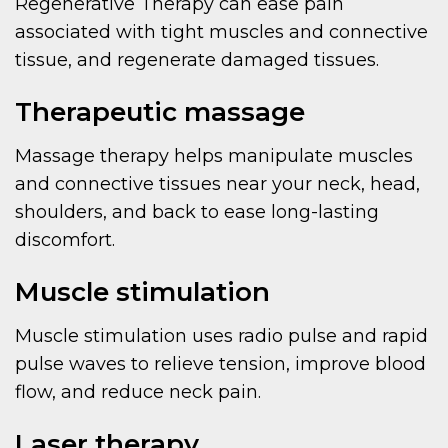
Regenerative Therapy can ease pain
associated with tight muscles and connective
tissue, and regenerate damaged tissues.
Therapeutic massage
Massage therapy helps manipulate muscles
and connective tissues near your neck, head,
shoulders, and back to ease long-lasting
discomfort.
Muscle stimulation
Muscle stimulation uses radio pulse and rapid
pulse waves to relieve tension, improve blood
flow, and reduce neck pain.
Laser therapy