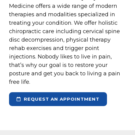
Medicine offers a wide range of modern
therapies and modalities specialized in
treating your condition. We offer holistic
chiropractic care including cervical spine
disc decompression, physical therapy
rehab exercises and trigger point
injections. Nobody likes to live in pain,
that’s why our goal is to restore your
posture and get you back to living a pain
free life.
REQUEST AN APPOINTMENT