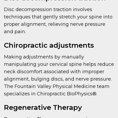
Disc decompression traction involves
techniques that gently stretch your spine into
proper alignment, relieving nerve pressure
and pain.
Chiropractic adjustments
Making adjustments by manually
manipulating your cervical spine helps reduce
neck discomfort associated with improper
alignment, bulging discs, and nerve pressure.
The Fountain Valley Physical Medicine team
specializes in Chiropractic BioPhysics®.
Regenerative Therapy