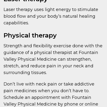
Laser therapy uses light energy to stimulate
blood flow and your body’s natural healing
capabilities.
Physical therapy
Strength and flexibility exercise done with the
guidance of a physical therapist at Fountain
Valley Physical Medicine can strengthen,
stretch, and reduce pain in your neck and
surrounding tissues.
Don’t live with neck pain or take addictive
pain medicines when you don’t have to.
Schedule an appointment with Fountain
Valley Physical Medicine by phone or online