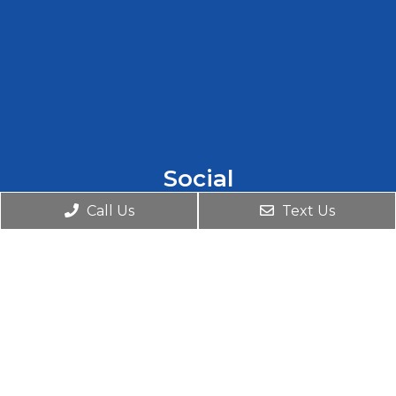
Social
Call Us
Text Us
Appointments
We will do our best to accommodate your
busy schedule. Request an appointment
today!