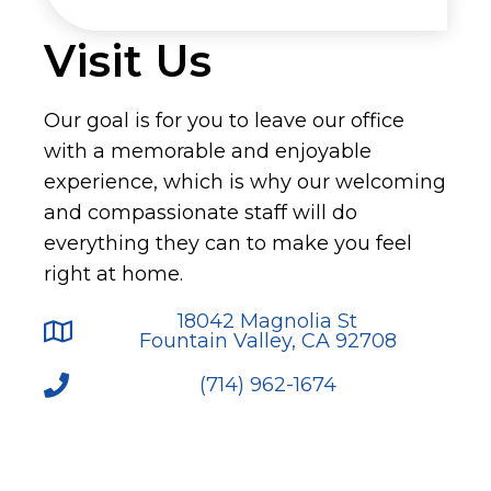
Visit Us
Our goal is for you to leave our office
with a memorable and enjoyable
experience, which is why our welcoming
and compassionate staff will do
everything they can to make you feel
right at home.
18042 Magnolia St
Fountain Valley, CA 92708
(714) 962-1674