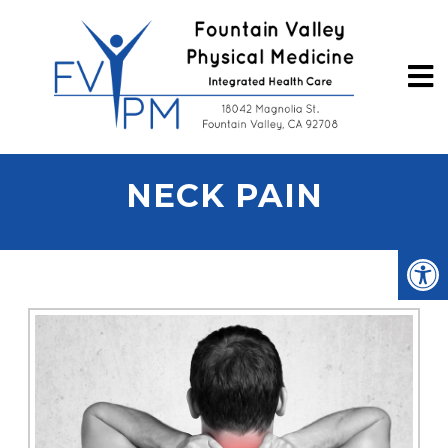
NECK PAIN