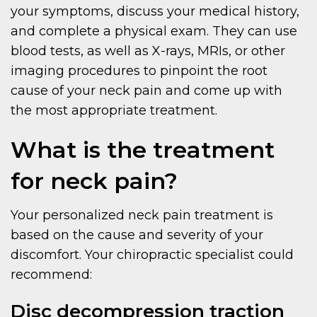
your symptoms, discuss your medical history,
and complete a physical exam. They can use
blood tests, as well as X-rays, MRIs, or other
imaging procedures to pinpoint the root
cause of your neck pain and come up with
the most appropriate treatment.
What is the treatment
for neck pain?
Your personalized neck pain treatment is
based on the cause and severity of your
discomfort. Your chiropractic specialist could
recommend:
Disc decompression traction