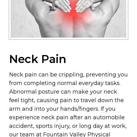
Neck Pain
Neck pain can be crippling, preventing you
from completing normal everyday tasks.
Abnormal posture can make your neck
feel tight, causing pain to travel down the
arm and into your hands/fingers. If you
experience neck pain after an automobile
accident, sports injury, or long day at work,
our team at Fountain Valley Physical