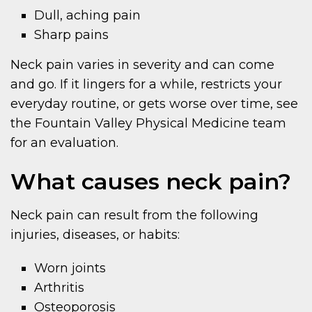
Dull, aching pain
Sharp pains
Neck pain varies in severity and can come
and go. If it lingers for a while, restricts your
everyday routine, or gets worse over time, see
the Fountain Valley Physical Medicine team
for an evaluation.
What causes neck pain?
Neck pain can result from the following
injuries, diseases, or habits:
Worn joints
Arthritis
Osteoporosis