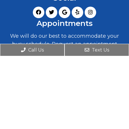
Appointments
We will do our best to accommodate your
busy schedule. Request an appointment
Call Us
Text Us
today!
REQUEST APPOINTMENT
Office Hours
Monday
9:00 – 7:00 (closed 12:30 – 2:00)
Tuesday
2:00 – 7:00
Wednesday
9:00 – 7:00 (closed 12:30 – 2:00)
Thursday
2:00 – 7:00