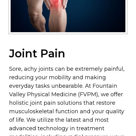
Joint Pain
Sore, achy joints can be extremely painful,
reducing your mobility and making
everyday tasks unbearable. At Fountain
Valley Physical Medicine (FVPM), we offer
holistic joint pain solutions that restore
musculoskeletal function and your quality
of life. We utilize the latest and most
advanced technology in treatment