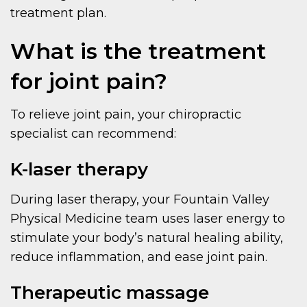
treatment plan.
What is the treatment
for joint pain?
To relieve joint pain, your chiropractic
specialist can recommend:
K-laser therapy
During laser therapy, your Fountain Valley
Physical Medicine team uses laser energy to
stimulate your body’s natural healing ability,
reduce inflammation, and ease joint pain.
Therapeutic massage