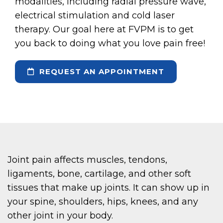
modalities, including radial pressure wave,
electrical stimulation and cold laser
therapy. Our goal here at FVPM is to get
you back to doing what you love pain free!
REQUEST AN APPOINTMENT
Joint pain affects muscles, tendons,
ligaments, bone, cartilage, and other soft
tissues that make up joints. It can show up in
your spine, shoulders, hips, knees, and any
other joint in your body.