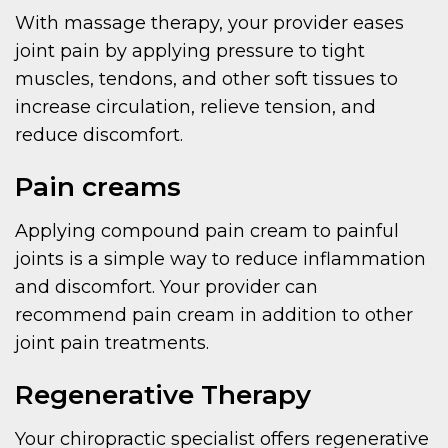
With massage therapy, your provider eases
joint pain by applying pressure to tight
muscles, tendons, and other soft tissues to
increase circulation, relieve tension, and
reduce discomfort.
Pain creams
Applying compound pain cream to painful
joints is a simple way to reduce inflammation
and discomfort. Your provider can
recommend pain cream in addition to other
joint pain treatments.
Regenerative Therapy
Your chiropractic specialist offers regenerative