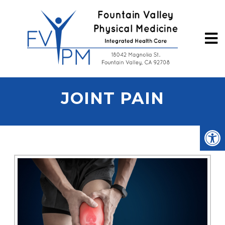
JOINT PAIN