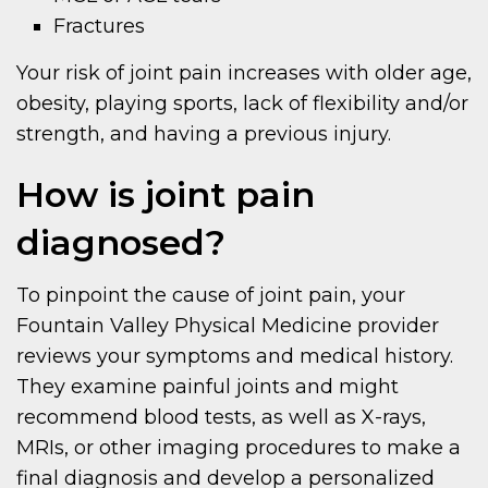
Fractures
Your risk of joint pain increases with older age,
obesity, playing sports, lack of flexibility and/or
strength, and having a previous injury.
How is joint pain
diagnosed?
To pinpoint the cause of joint pain, your
Fountain Valley Physical Medicine provider
reviews your symptoms and medical history.
They examine painful joints and might
recommend blood tests, as well as X-rays,
MRIs, or other imaging procedures to make a
final diagnosis and develop a personalized