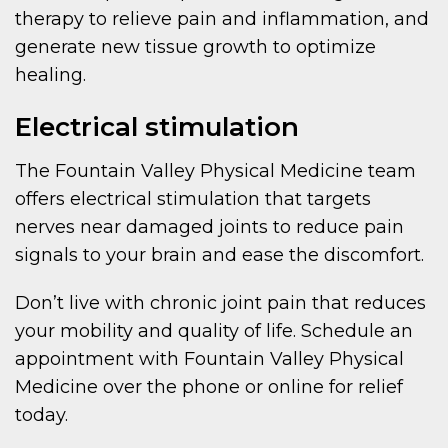
therapy to relieve pain and inflammation, and
generate new tissue growth to optimize
healing.
Electrical stimulation
The Fountain Valley Physical Medicine team
offers electrical stimulation that targets
nerves near damaged joints to reduce pain
signals to your brain and ease the discomfort.
Don’t live with chronic joint pain that reduces
your mobility and quality of life. Schedule an
appointment with Fountain Valley Physical
Medicine over the phone or online for relief
today.