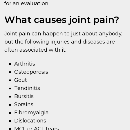
for an evaluation.
What causes joint pain?
Joint pain can happen to just about anybody,
but the following injuries and diseases are
often associated with it:
Arthritis
Osteoporosis
Gout
Tendinitis
Bursitis
Sprains
Fibromyalgia
Dislocations
MCL or ACL tears