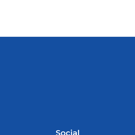
Social