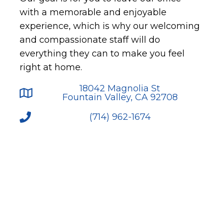
with a memorable and enjoyable
experience, which is why our welcoming
and compassionate staff will do
everything they can to make you feel
right at home.
18042 Magnolia St
Fountain Valley, CA 92708
(714) 962-1674