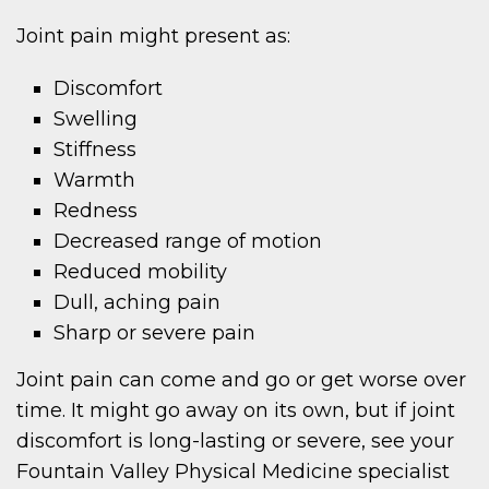
Joint pain might present as:
Discomfort
Swelling
Stiffness
Warmth
Redness
Decreased range of motion
Reduced mobility
Dull, aching pain
Sharp or severe pain
Joint pain can come and go or get worse over
time. It might go away on its own, but if joint
discomfort is long-lasting or severe, see your
Fountain Valley Physical Medicine specialist