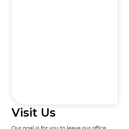
Visit Us
Our goal is for you to leave our office