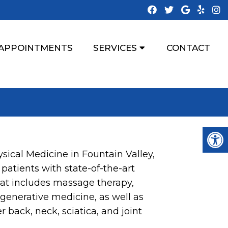
APPOINTMENTS
SERVICES
CONTACT
sical Medicine in Fountain Valley,
 patients with state-of-the-art
hat includes massage therapy,
egenerative medicine, as well as
r back, neck, sciatica, and joint