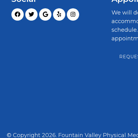
We will d
accommod
schedule
appointm
REQUE
© Copyright 2026. Fountain Valley Physical Med