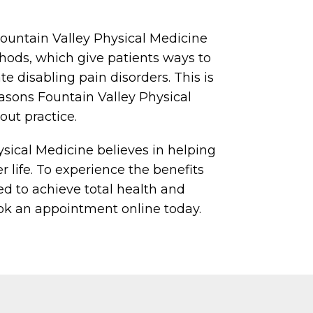
Fountain Valley Physical Medicine
ods, which give patients ways to
e disabling pain disorders. This is
asons Fountain Valley Physical
out practice.
sical Medicine believes in helping
er life. To experience the benefits
ed to achieve total health and
ook an appointment online today.