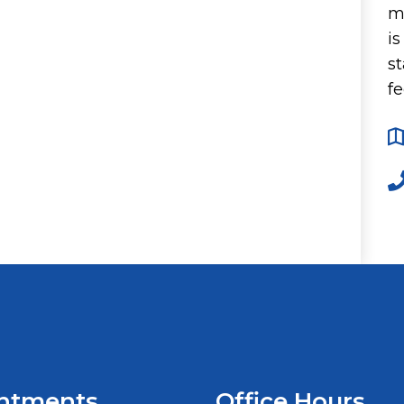
m
i
st
fe
ntments
Office Hours