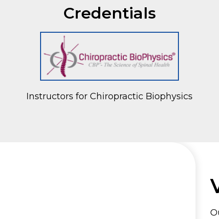
Credentials
Instructors for Chiropractic Biophysics
Ou