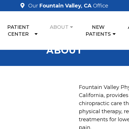
Our
Fountain Valley, CA
Office
PATIENT
ABOUT
NEW
CENTER
PATIENTS
ABOUT
Fountain Valley Phy
California, provides
chiropractic care t
physical therapy, r
treatments for lowe
pain.