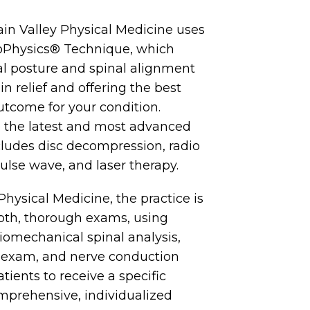
in Valley Physical Medicine uses
ioPhysics® Technique, which
l posture and spinal alignment
n relief and offering the best
utcome for your condition.
 the latest and most advanced
cludes disc decompression, radio
ulse wave, and laser therapy.
Physical Medicine, the practice is
epth, thorough exams, using
biomechanical spinal analysis,
 exam, and nerve conduction
atients to receive a specific
mprehensive, individualized