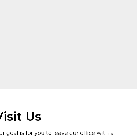
Visit Us
r goal is for you to leave our office with a