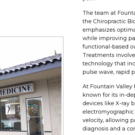
The team at Founta
the Chiropractic B
emphasizes optima
while improving pai
functional-based o
Treatments involve
technology that in
pulse wave, rapid p
At Fountain Valley 
known for its in-d
devices like X-ray 
electromyographic
velocity, allowing p
diagnosis and a co