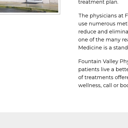
treatment plan.
The physicians at 
use numerous meth
reduce and eliminat
one of the many re
Medicine is a stand
Fountain Valley Phy
patients live a bett
of treatments offer
wellness, call or b