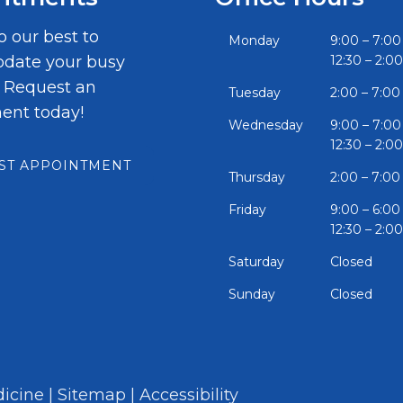
o our best to
Monday
9:00 – 7:00
ate your busy
12:30 – 2:00
. Request an
Tuesday
2:00 – 7:00
ent today!
Wednesday
9:00 – 7:00
12:30 – 2:00
ST APPOINTMENT
Thursday
2:00 – 7:00
Friday
9:00 – 6:00
12:30 – 2:00
Saturday
Closed
Sunday
Closed
icine |
Sitemap
|
Accessibility