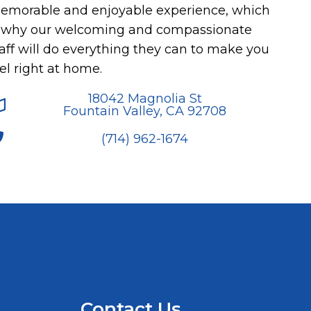
emorable and enjoyable experience, which
s why our welcoming and compassionate
aff will do everything they can to make you
el right at home.
18042 Magnolia St
Fountain Valley, CA 92708
(714) 962-1674
Contact Us