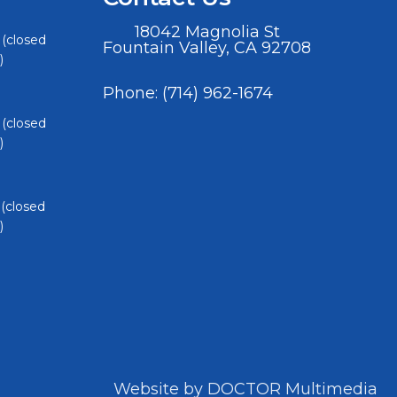
18042 Magnolia St
 (closed
Fountain Valley, CA 92708
)
Phone:
(714) 962-1674
 (closed
)
 (closed
)
Website by DOCTOR Multimedia