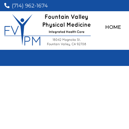
(714) 962-1674
HOME