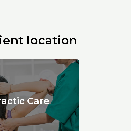
ent location
ractic Care