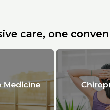
ve care, one conveni
e Medicine
Chirop