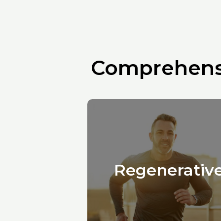
Comprehensi
Regenerativ