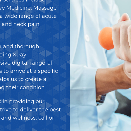
ive Medicine, Massage
a wide range of acute
 and neck pain,
h and thorough
ding X-ray
ive digital range-of-
to arrive at a specific
elps us to create a
ng their condition.
 in providing our
trive to deliver the best
and wellness, call or