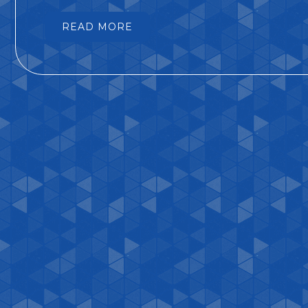
READ MORE