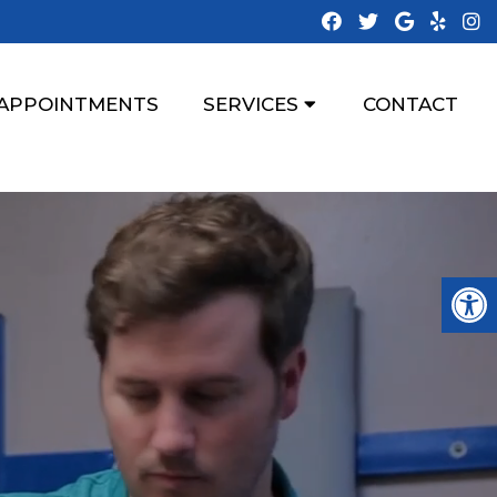
APPOINTMENTS
SERVICES
CONTACT