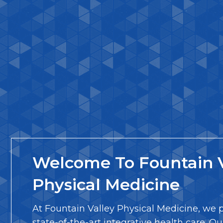
Welcome To Fountain V
Physical Medicine
At Fountain Valley Physical Medicine, we 
state-of-the-art integrative health care. Ou