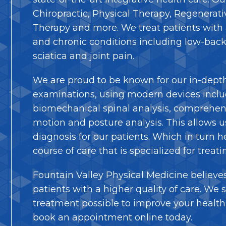
Chiropractic, Physical Therapy, Regenerat
Therapy and more. We treat patients with 
and chronic conditions including low-back
sciatica and joint pain.
We are proud to be known for our in-dept
examinations, using modern devices inclu
biomechanical spinal analysis, comprehens
motion and posture analysis. This allows us 
diagnosis for our patients. Which in turn h
course of care that is specialized for treati
Fountain Valley Physical Medicine believes
patients with a higher quality of care. We s
treatment possible to improve your health 
book an appointment online today.