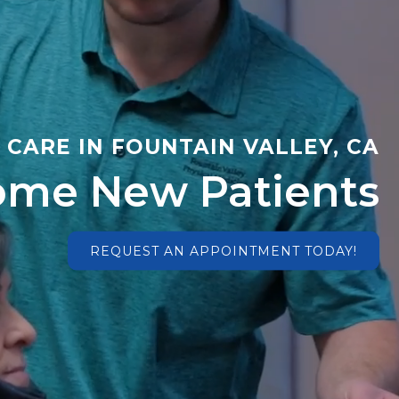
CARE IN FOUNTAIN VALLEY, CA
me New Patients
REQUEST AN APPOINTMENT TODAY!