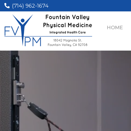
(714) 962-1674
HOME