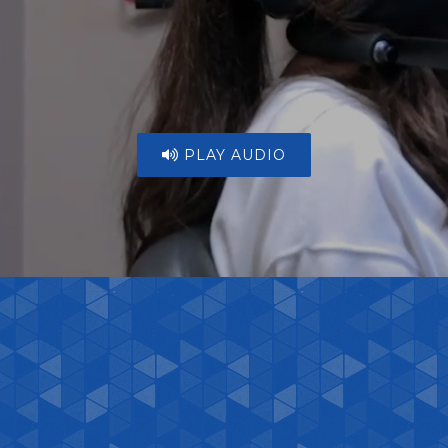
PLAY AUDIO