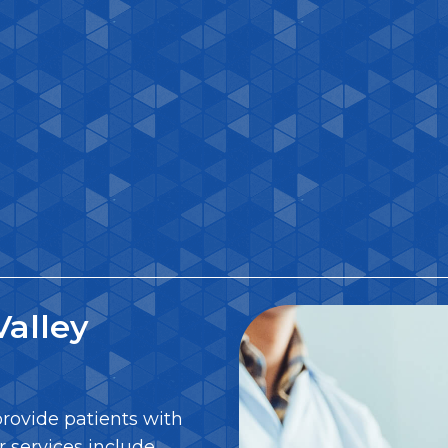
alley
provide patients with
r services include