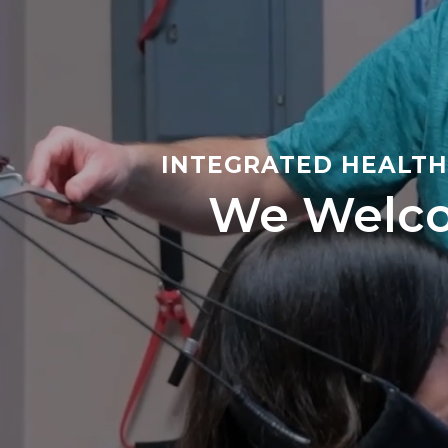
INTEGRATED HEALTH 
We Welco