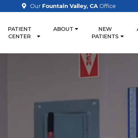
Our
Fountain Valley, CA
Office
PATIENT
ABOUT
NEW
CENTER
PATIENTS